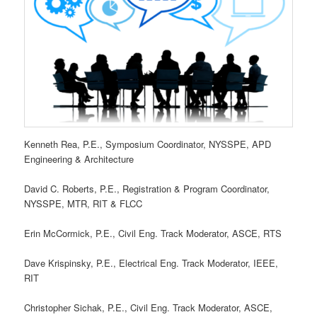
Kenneth Rea, P.E., Symposium Coordinator, NYSSPE, APD
Engineering & Architecture
David C. Roberts, P.E., Registration & Program Coordinator,
NYSSPE, MTR, RIT & FLCC
Erin McCormick, P.E., Civil Eng. Track Moderator, ASCE, RTS
Dave Krispinsky, P.E., Electrical Eng. Track Moderator, IEEE,
RIT
Christopher Sichak, P.E., Civil Eng. Track Moderator, ASCE,