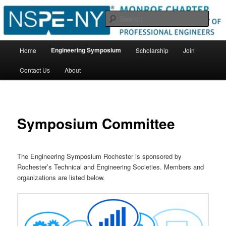
Skip
New York State Society of Professional Engineers
to
Sear
primary
content
Monroe Chapter
Main
Engineering Symposium
Home
Scholarship
Join
menu
Contact Us
About
Symposium Committee
The Engineering Symposium Rochester is sponsored by
Rochester’s Technical and Engineering Societies. Members and
organizations are listed below.